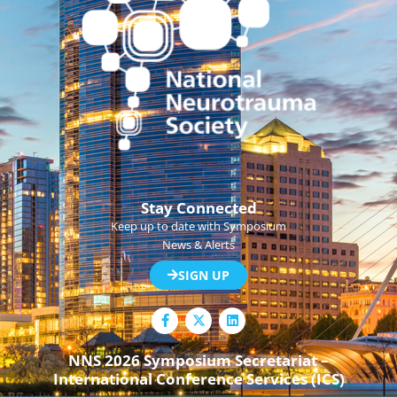
Stay Connected
Keep up to date with Symposium
News & Alerts
SIGN UP
F
L
a
i
c
n
e
k
NNS 2026 Symposium Secretariat –
b
e
International Conference Services (ICS)
o
d
o
i