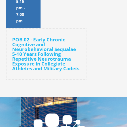
5:15
pm
-
7:00
pm
POB.02 - Early Chronic
Cognitive and
Neurobehavioral Sequalae
5-10 Years Following
Repetitive Neurotrauma
Exposure in Collegiate
Athletes and Military Cadets