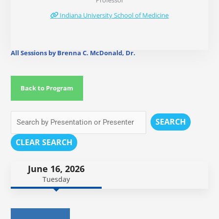
Professor
Indiana University School of Medicine
All Sessions by Brenna C. McDonald, Dr.
Back to Program
SEARCH
CLEAR SEARCH
June 16, 2026
Tuesday