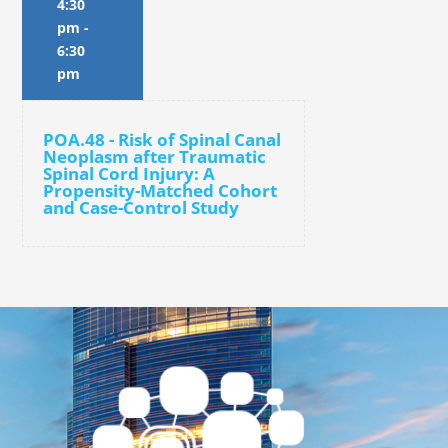
4:30
pm
-
6:30
pm
POA.48 - Risk of Spinal Canal
Neoplasm after Traumatic
Spinal Cord Injury: A
Propensity-Matched Cohort
and Case-Control Study