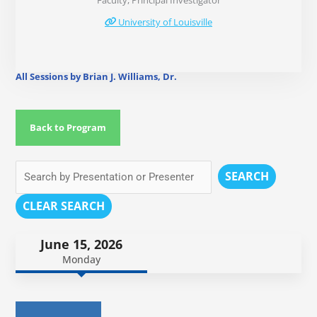
Faculty, Principal Investigator
University of Louisville
All Sessions by Brian J. Williams, Dr.
Back to Program
SEARCH
CLEAR SEARCH
June 15, 2026
Monday