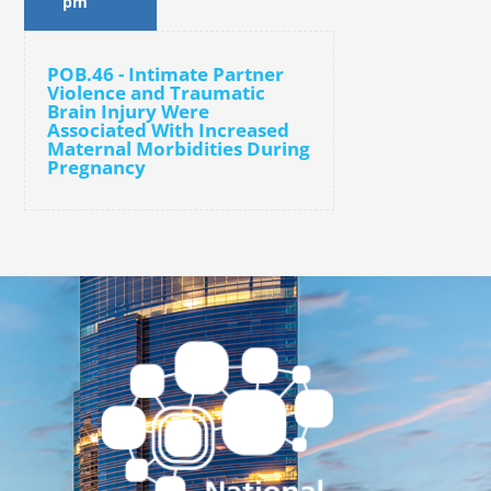
pm
POB.46 - Intimate Partner
Violence and Traumatic
Brain Injury Were
Associated With Increased
Maternal Morbidities During
Pregnancy