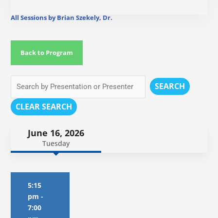
All Sessions by Brian Szekely, Dr.
Back to Program
SEARCH
CLEAR SEARCH
June 16, 2026
Tuesday
5:15
pm
-
7:00