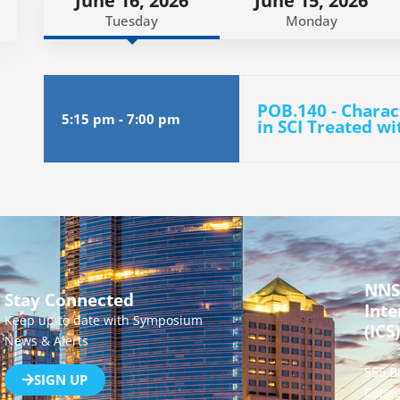
June 16, 2026
June 15, 2026
Tuesday
Monday
POB.140 - Chara
5:15 pm
-
7:00 pm
in SCI Treated w
NNS
Stay Connected
Inte
Keep up to date with Symposium
(ICS)
News & Alerts
555 B
SIGN UP
Canad