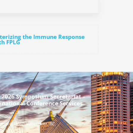
cterizing the Immune Response
ith FPLG
 2026 Symposium Secretariat –
rnational Conference Services
urrard Street Vancouver, BC,
a, V7X 1M8