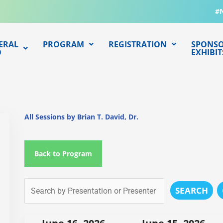
#
ERAL
PROGRAM
REGISTRATION
SPONSO
O
EXHIBIT
All Sessions by Brian T. David, Dr.
Back to Program
SEARCH