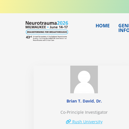
Skip
to
content
HOME
GEN
INF
Brian T. David, Dr.
Co-Principle Investigator
Rush University