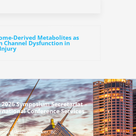
ome-Derived Metabolites as
n Channel Dysfunction in
Injury
 2026 Symposium Secretariat –
rnational Conference Services
urrard Street Vancouver, BC,