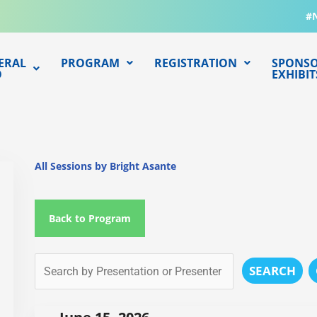
#
ERAL
PROGRAM
REGISTRATION
SPONSO
O
EXHIBIT
All Sessions by Bright Asante
Back to Program
SEARCH