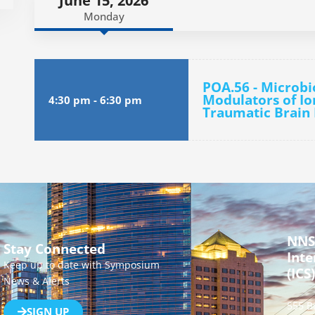
June 15, 2026
Monday
POA.56 - Microbi
Modulators of Io
4:30 pm
-
6:30 pm
Traumatic Brain 
NNS
Stay Connected
Inte
Keep up to date with Symposium
(ICS)
News & Alerts
555 B
SIGN UP