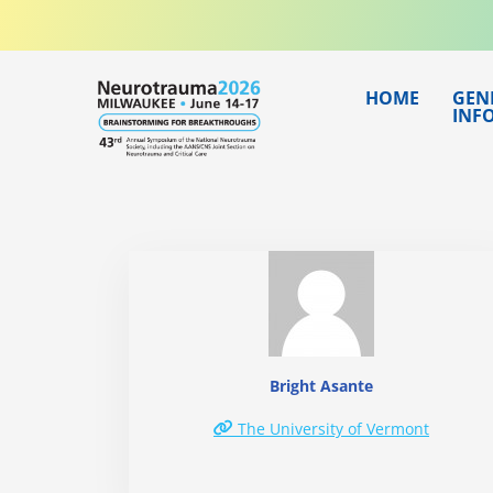
Skip
to
content
HOME
GEN
INF
Bright Asante
The University of Vermont