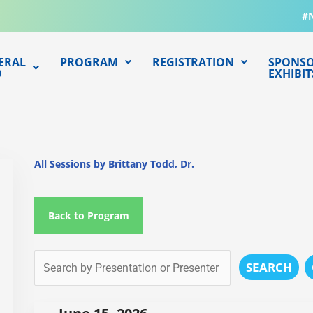
#
ERAL
PROGRAM
REGISTRATION
SPONSO
O
EXHIBIT
All Sessions by Brittany Todd, Dr.
Back to Program
SEARCH