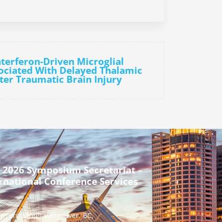
nterferon-Driven Microglial
sociated With Delayed Thalamic
ter Traumatic Brain Injury
 2026 Symposium Secretariat –
rnational Conference Services
urrard Street Vancouver, BC,