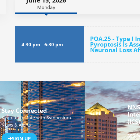
June 15, 2026
Monday
POA.25 - Type I I
Pyroptosis Is As
4:30 pm
-
6:30 pm
Neuronal Loss Af
NNS
Stay Connected
Inte
Keep up to date with Symposium
(ICS)
News & Alerts
555 B
SIGN UP