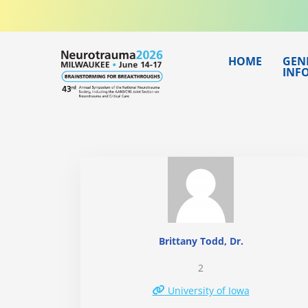
Skip
to
content
HOME
GEN
INF
Brittany Todd, Dr.
2
University of Iowa