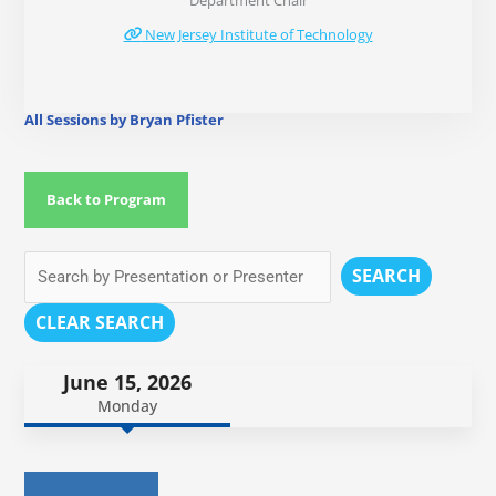
Department Chair
New Jersey Institute of Technology
All Sessions by Bryan Pfister
Back to Program
SEARCH
CLEAR SEARCH
June 15, 2026
Monday