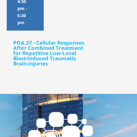
4:30
pm
-
6:30
pm
POA.37 - Cellular Responses
After Combined Treatment
for Repetitive Low-Level
Blast-Induced Traumatic
Brain Injuries