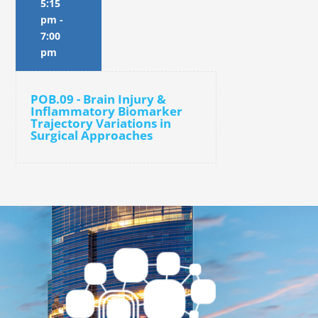
5:15
pm
-
7:00
pm
POB.09 - Brain Injury &
Inflammatory Biomarker
Trajectory Variations in
Surgical Approaches