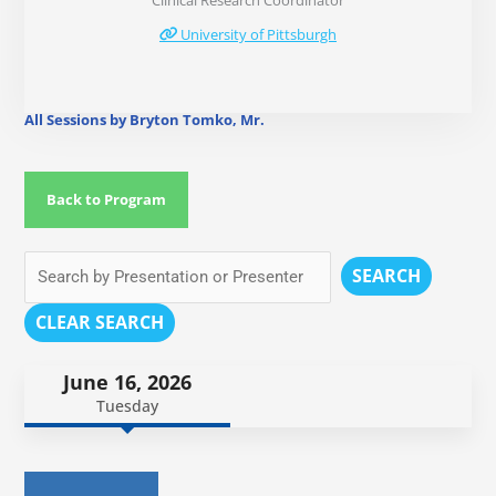
Clinical Research Coordinator
University of Pittsburgh
All Sessions by Bryton Tomko, Mr.
Back to Program
SEARCH
CLEAR SEARCH
June 16, 2026
Tuesday