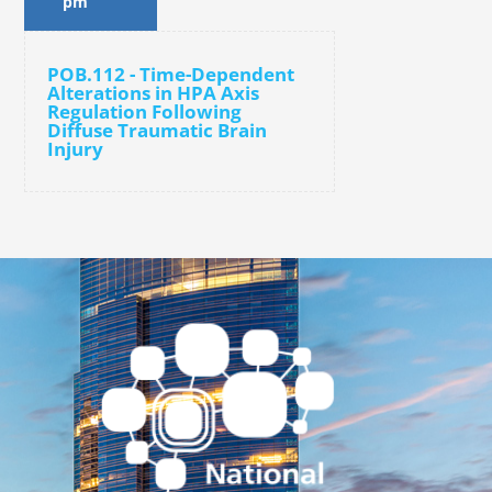
pm
POB.112 - Time-Dependent
Alterations in HPA Axis
Regulation Following
Diffuse Traumatic Brain
Injury