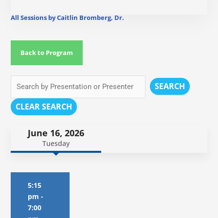
All Sessions by Caitlin Bromberg, Dr.
Back to Program
SEARCH
CLEAR SEARCH
June 16, 2026
Tuesday
5:15
pm
-
7:00