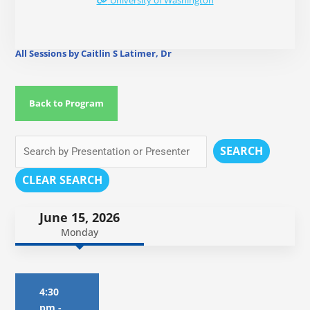
University of Washington
All Sessions by Caitlin S Latimer, Dr
Back to Program
SEARCH
CLEAR SEARCH
June 15, 2026
Monday
4:30
pm
-