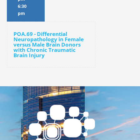
6:30
pm
POA.69 - Differential
Neuropathology in Female
versus Male Brain Donors
with Chronic Traumatic
Brain Injury