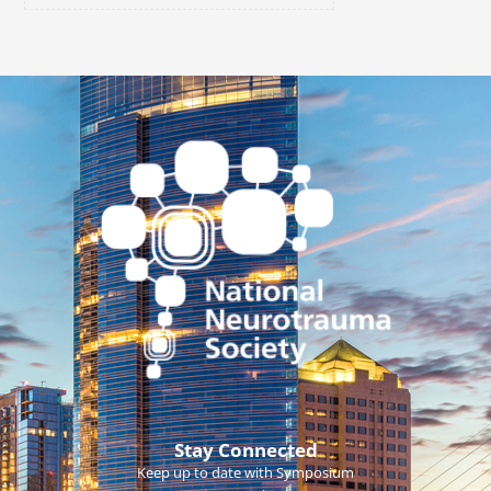
Stay Connected
Keep up to date with Symposium