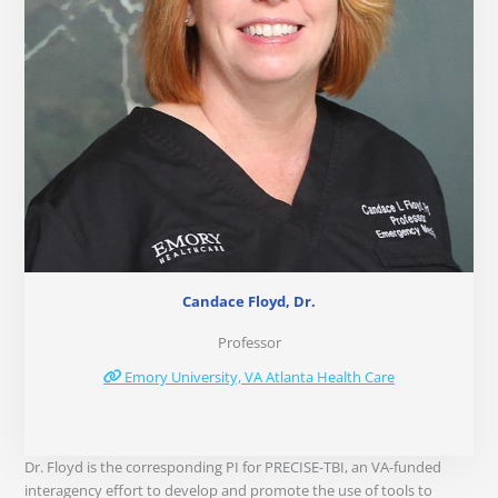
Candace Floyd, Dr.
Professor
Emory University, VA Atlanta Health Care
Dr. Floyd is the corresponding PI for PRECISE-TBI, an VA-funded
interagency effort to develop and promote the use of tools to