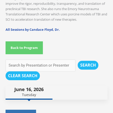
improve the rigor, reproducibility, transparency, and translation of
preclinical TBI research. She also runs the Emory Neurotrauma
Translational Research Center which uses porcine models of TBI and
SCI to acceleration translation of new therapies.
All Sessions by Candace Floyd, Dr.
Back to Program
SEARCH
CLEAR SEARCH
June 16, 2026
Tuesday