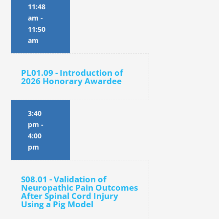
11:48
am
-
11:50
am
PL01.09 - Introduction of
2026 Honorary Awardee
3:40
pm
-
4:00
pm
S08.01 - Validation of
Neuropathic Pain Outcomes
After Spinal Cord Injury
Using a Pig Model