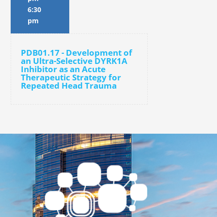
6:30
pm
PDB01.17 - Development of
an Ultra-Selective DYRK1A
Inhibitor as an Acute
Therapeutic Strategy for
Repeated Head Trauma