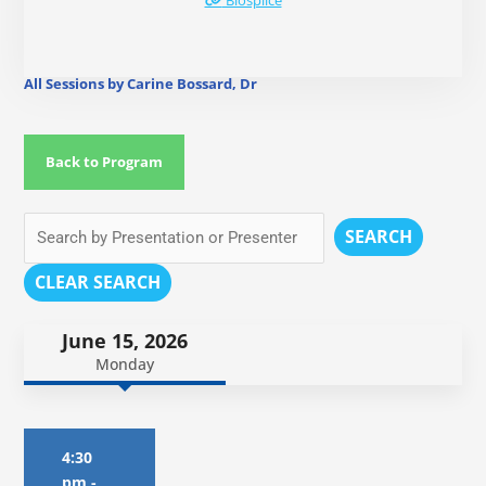
Biosplice
All Sessions by Carine Bossard, Dr
Back to Program
SEARCH
CLEAR SEARCH
June 15, 2026
Monday
4:30
pm
-