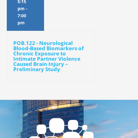
5:15
pm
-
7:00
pm
POB.122 - Neurological
Blood-Based Biomarkers of
Chronic Exposure to
Intimate Partner Violence
Caused Brain Injury –
Preliminary Study