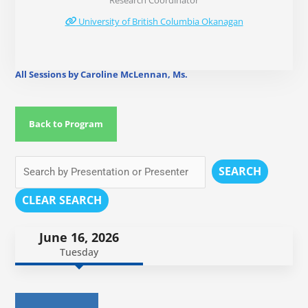
Research Coordinator
University of British Columbia Okanagan
All Sessions by Caroline McLennan, Ms.
Back to Program
SEARCH
CLEAR SEARCH
June 16, 2026
Tuesday