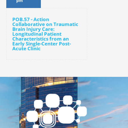
pm
POB.57 - Action
Collaborative on Traumatic
Brain Injury Care:
Longitudinal Patient
Characteristics from an
Early Single-Center Post-
Acute Clinic