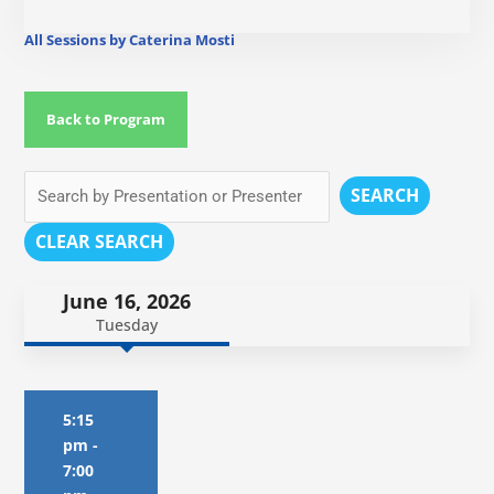
All Sessions by Caterina Mosti
Back to Program
SEARCH
CLEAR SEARCH
June 16, 2026
Tuesday
5:15
pm
-
7:00