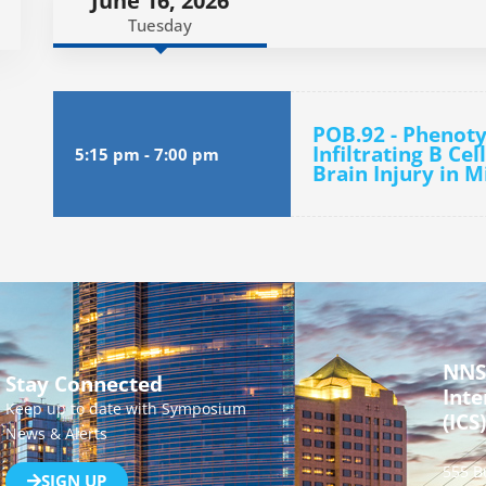
June 16, 2026
Tuesday
POB.92 - Phenoty
Infiltrating B Ce
5:15 pm
-
7:00 pm
Brain Injury in M
NNS
Stay Connected
Inte
Keep up to date with Symposium
(ICS)
News & Alerts
555 B
SIGN UP