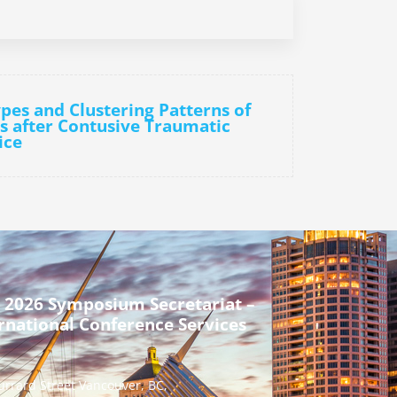
pes and Clustering Patterns of
lls after Contusive Traumatic
ice
 2026 Symposium Secretariat –
rnational Conference Services
urrard Street Vancouver, BC,