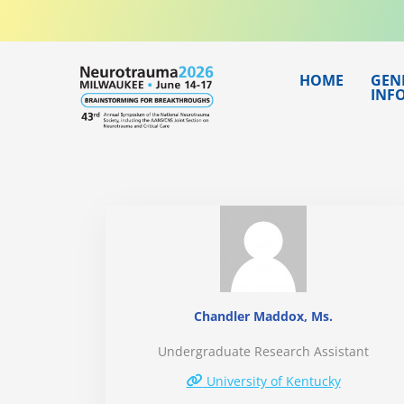
Skip
to
content
HOME
GEN
INF
Chandler Maddox, Ms.
Undergraduate Research Assistant
University of Kentucky