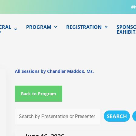
#
ERAL
PROGRAM
REGISTRATION
SPONSO
O
EXHIBIT
All Sessions by Chandler Maddox, Ms.
Back to Program
SEARCH