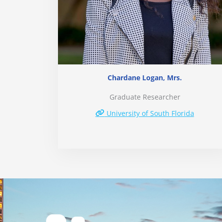
Chardane Logan, Mrs.
Graduate Researcher
University of South Florida