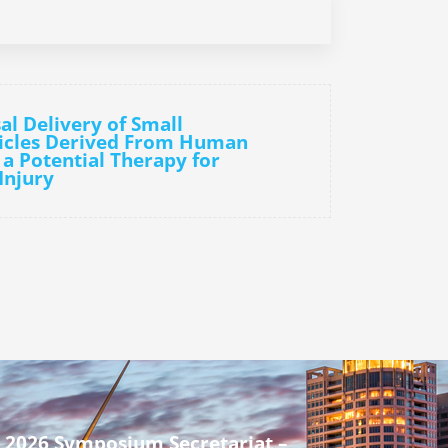
al Delivery of Small
sicles Derived From Human
 a Potential Therapy for
Injury
 2026 Symposium Secretariat –