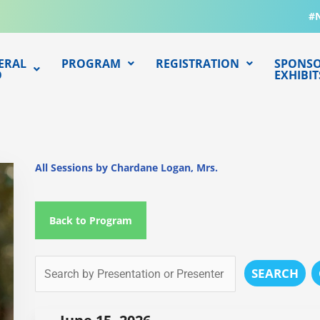
#
ERAL
PROGRAM
REGISTRATION
SPONSO
O
EXHIBIT
All Sessions by Chardane Logan, Mrs.
Back to Program
SEARCH