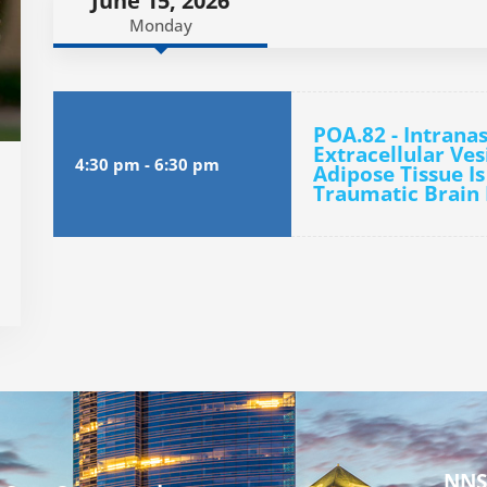
June 15, 2026
Monday
POA.82 - Intranas
Extracellular Ve
4:30 pm
-
6:30 pm
Adipose Tissue Is
Traumatic Brain 
NNS