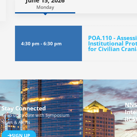
June 15, 2026
Monday
POA.110 - Assess
Institutional Pro
4:30 pm
-
6:30 pm
for Civilian Cra
NNS
Stay Connected
Inte
Keep up to date with Symposium
(ICS)
News & Alerts
555 B
SIGN UP