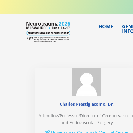
Skip
to
content
HOME
GEN
INF
Charles Prestigiacomo, Dr.
Attending/Professor/Director of Cerebrovascula
and Endovascular Surgery
Univeristy of Cincinnati Medical Center