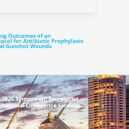
ing Outcomes of an
tocol for Antibiotic Prophylaxis
nial Gunshot Wounds
 2026 Symposium Secretariat –
rnational Conference Services
urrard Street Vancouver, BC,