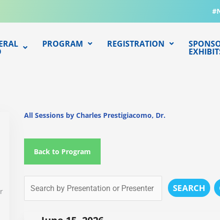
#
ERAL
PROGRAM
REGISTRATION
SPONSO
O
EXHIBIT
All Sessions by Charles Prestigiacomo, Dr.
Back to Program
SEARCH
r