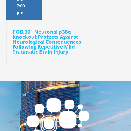
7:00
pm
POB.30 - Neuronal p38α
Knockout Protects Against
Neurological Consequences
Following Repetitive Mild
Traumatic Brain Injury