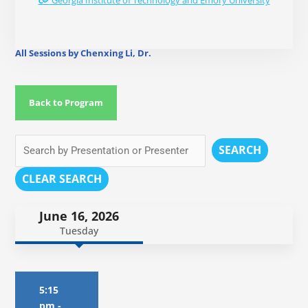
Georgia Institute of Technology and Emory University
All Sessions by Chenxing Li, Dr.
Back to Program
SEARCH
CLEAR SEARCH
June 16, 2026
Tuesday
5:15
pm
-