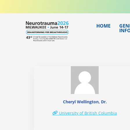
Skip
to
content
HOME
GEN
INF
Cheryl Wellington, Dr.
University of British Columbia