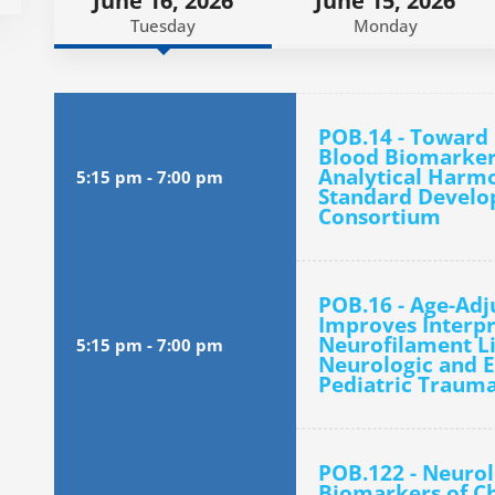
June 16, 2026
June 15, 2026
Tuesday
Monday
POB.14 - Toward 
Blood Biomarkers
Analytical Harm
5:15 pm
-
7:00 pm
Standard Develo
Consortium
POB.16 - Age-Ad
Improves Interpr
Neurofilament Li
5:15 pm
-
7:00 pm
Neurologic and E
Pediatric Trauma
POB.122 - Neurol
Biomarkers of Ch