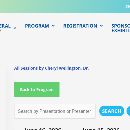
#
ERAL
PROGRAM
REGISTRATION
SPONSO
O
EXHIBIT
All Sessions by Cheryl Wellington, Dr.
Back to Program
SEARCH