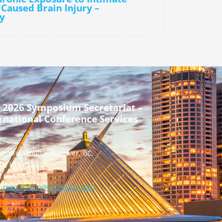
 Caused Brain Injury –
y
 2026 Symposium Secretariat –
rnational Conference Services
urrard Street Vancouver, BC,
a, V7X 1M8
] 604 681 2153
-registration@icsevents.com