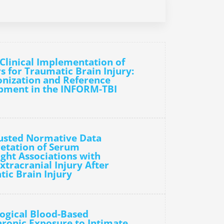
Clinical Implementation of
 for Traumatic Brain Injury:
onization and Reference
pment in the INFORM-TBI
justed Normative Data
etation of Serum
ght Associations with
xtracranial Injury After
tic Brain Injury
ogical Blood-Based
ronic Exposure to Intimate