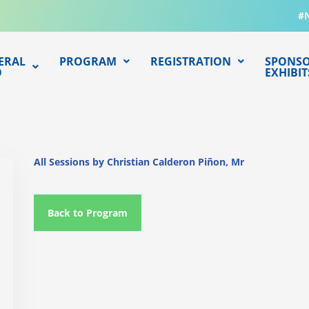
#
ERAL
PROGRAM
REGISTRATION
SPONSO
O
EXHIBIT
All Sessions by Christian Calderon Piñon, Mr
Back to Program