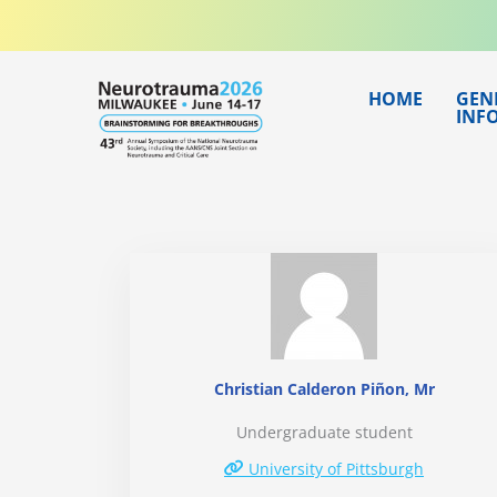
Skip
to
content
HOME
GEN
INF
Christian Calderon Piñon, Mr
Undergraduate student
University of Pittsburgh