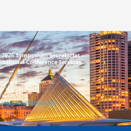
 2026 Symposium Secretariat –
rnational Conference Services
urrard Street Vancouver, BC,
a, V7X 1M8
] 604 681 2153
-registration@icsevents.com