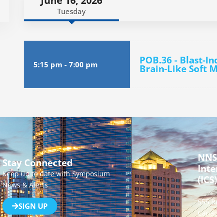
June 16, 2026
Tuesday
POB.36 - Blast-I
5:15 pm
-
7:00 pm
Brain-Like Soft 
NNS
Stay Connected
Inte
Keep up to date with Symposium
(ICS)
News & Alerts
555 B
SIGN UP
Canad