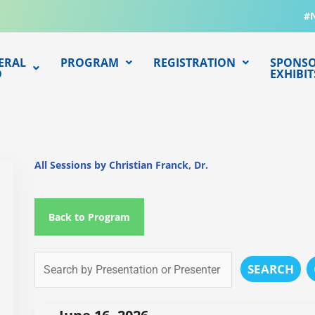
#
ERAL
PROGRAM
REGISTRATION
SPONSO
O
EXHIBIT
All Sessions by Christian Franck, Dr.
Back to Program
SEARCH