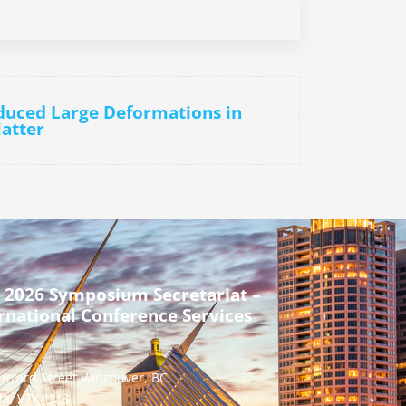
nduced Large Deformations in
Matter
 2026 Symposium Secretariat –
rnational Conference Services
urrard Street Vancouver, BC,
a, V7X 1M8