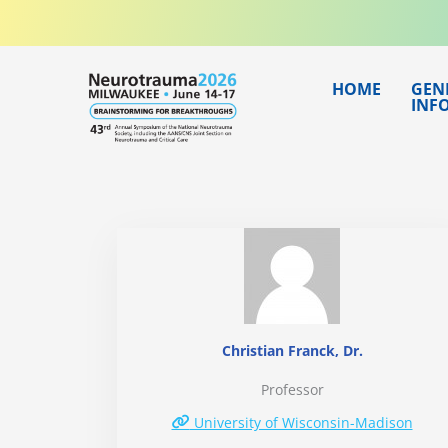
Skip
to
content
HOME
GEN
INF
Christian Franck, Dr.
Professor
University of Wisconsin-Madison