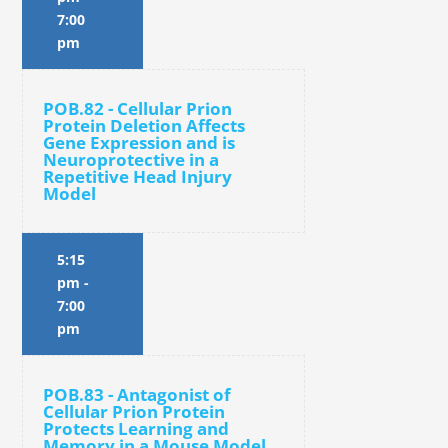
7:00
pm
POB.82 - Cellular Prion
Protein Deletion Affects
Gene Expression and is
Neuroprotective in a
Repetitive Head Injury
Model
5:15
pm
-
7:00
pm
POB.83 - Antagonist of
Cellular Prion Protein
Protects Learning and
Memory in a Mouse Model