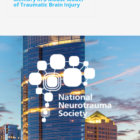
of Traumatic Brain Injury