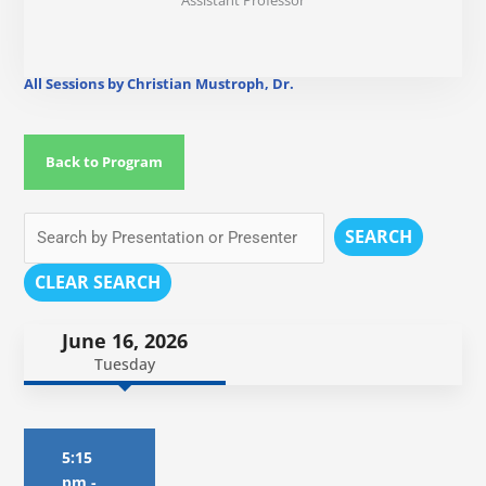
Assistant Professor
All Sessions by Christian Mustroph, Dr.
Back to Program
SEARCH
CLEAR SEARCH
June 16, 2026
Tuesday
5:15
pm
-