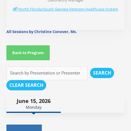
Laboratory Manager
North Florida/South Georgia Veterans Healthcare System
All Sessions by Christine Conover, Ms.
Back to Program
SEARCH
CLEAR SEARCH
June 15, 2026
Monday