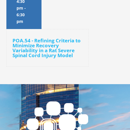
4:30
pm
-
6:30
pm
POA.54 - Refining Criteria to
Minimize Recovery
Variability in a Rat Severe
Spinal Cord Injury Model