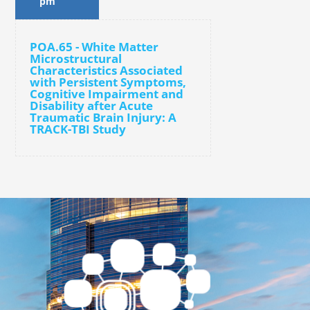
pm
POA.65 - White Matter
Microstructural
Characteristics Associated
with Persistent Symptoms,
Cognitive Impairment and
Disability after Acute
Traumatic Brain Injury: A
TRACK-TBI Study