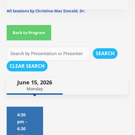
All Sessions by Christine Mac Donald, Dr.
Back to Program
SEARCH
CLEAR SEARCH
June 15, 2026
Monday
4:30
pm
-
6:30