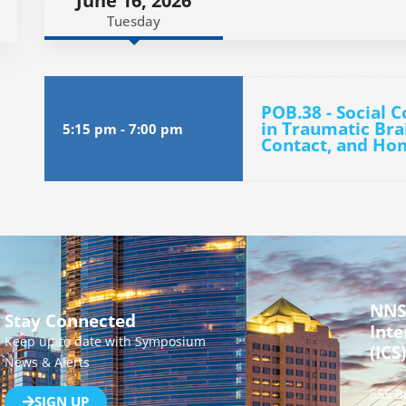
June 16, 2026
Tuesday
POB.38 - Social 
in Traumatic Brai
5:15 pm
-
7:00 pm
Contact, and Ho
NNS
Stay Connected
Inte
Keep up to date with Symposium
(ICS)
News & Alerts
555 B
SIGN UP