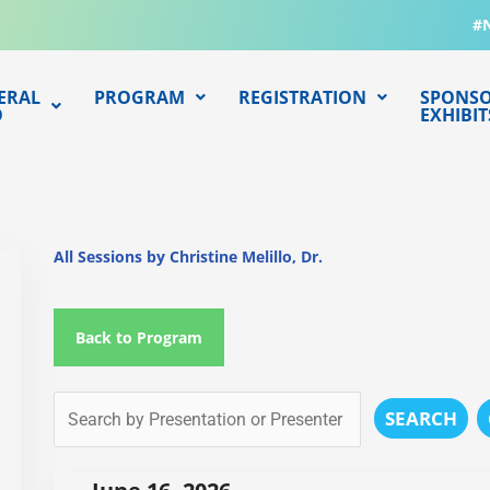
#
ERAL
PROGRAM
REGISTRATION
SPONSO
O
EXHIBIT
All Sessions by Christine Melillo, Dr.
Back to Program
SEARCH