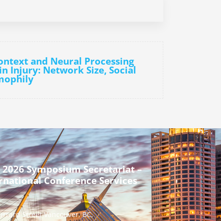
Context and Neural Processing
n Injury: Network Size, Social
mophily
 2026 Symposium Secretariat –
rnational Conference Services
urrard Street Vancouver, BC,