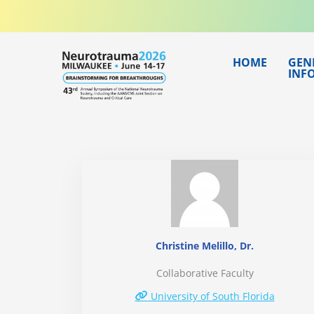
Skip
to
content
HOME
GEN
INF
Christine Melillo, Dr.
Collaborative Faculty
University of South Florida