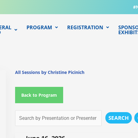
#
ERAL
PROGRAM
REGISTRATION
SPONSO
O
EXHIBIT
All Sessions by Christine Picinich
Back to Program
SEARCH