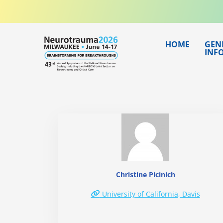
Skip
to
content
HOME
GEN
INF
Christine Picinich
University of California, Davis