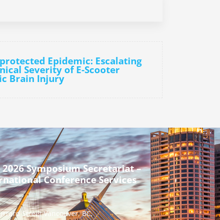
protected Epidemic: Escalating
nical Severity of E-Scooter
c Brain Injury
 2026 Symposium Secretariat –
rnational Conference Services
urrard Street Vancouver, BC,