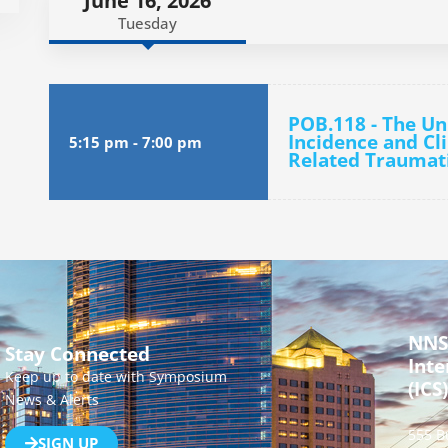
June 16, 2026
Tuesday
POB.118 - The Un
Incidence and Cli
5:15 pm
-
7:00 pm
Related Traumati
NNS
Stay Connected
Inte
Keep up to date with Symposium
(ICS)
News & Alerts
555 B
SIGN UP