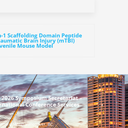
n-1 Scaffolding Domain Peptide
aumatic Brain Injury (mTBI)
uvenile Mouse Model
 2026 Symposium Secretariat –
rnational Conference Services
urrard Street Vancouver, BC,