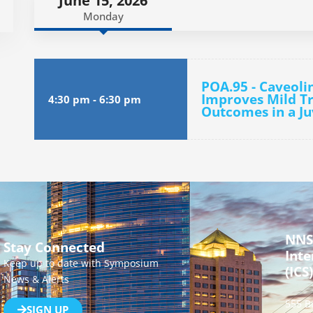
June 15, 2026
Monday
POA.95 - Caveoli
Improves Mild Tr
4:30 pm
-
6:30 pm
Outcomes in a J
NNS
Stay Connected
Inte
Keep up to date with Symposium
(ICS)
News & Alerts
555 B
SIGN UP