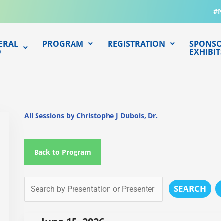
#
ERAL
PROGRAM
REGISTRATION
SPONSO
O
EXHIBIT
All Sessions by Christophe J Dubois, Dr.
Back to Program
SEARCH