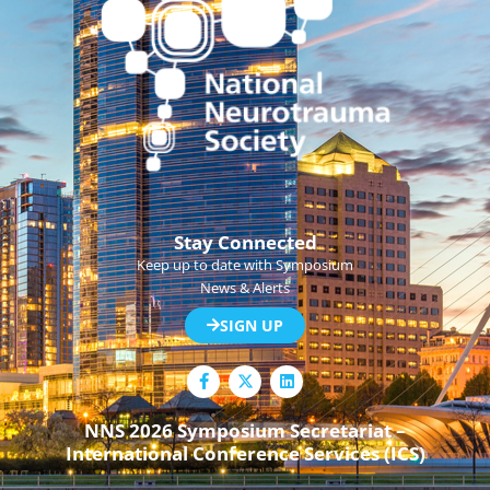
Stay Connected
Keep up to date with Symposium
News & Alerts
SIGN UP
F
L
a
i
c
n
e
k
NNS 2026 Symposium Secretariat –
b
e
International Conference Services (ICS)
o
d
o
i
k
n