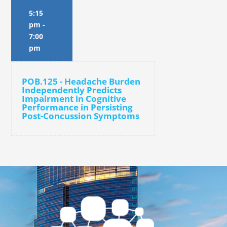
5:15
pm
-
7:00
pm
POB.125 - Headache Burden
Independently Predicts
Impairment in Cognitive
Performance in Persisting
Post-Concussion Symptoms