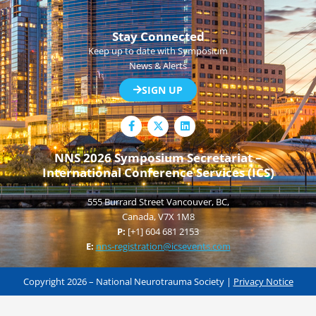
Stay Connected
Keep up to date with Symposium
News & Alerts
SIGN UP
F
L
a
i
c
n
e
k
NNS 2026 Symposium Secretariat –
b
e
International Conference Services (ICS)
o
d
o
i
k
n
555 Burrard Street Vancouver, BC,
-
f
Canada, V7X 1M8
P:
[+1] 604 681 2153
E:
nns-registration@icsevents.com
Copyright 2026 – National Neurotrauma Society |
Privacy Notice