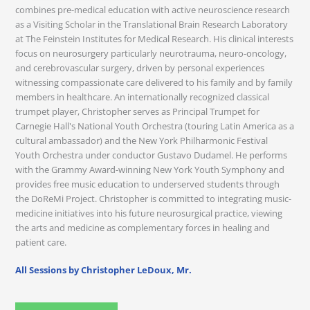
combines pre-medical education with active neuroscience research
as a Visiting Scholar in the Translational Brain Research Laboratory
at The Feinstein Institutes for Medical Research. His clinical interests
focus on neurosurgery particularly neurotrauma, neuro-oncology,
and cerebrovascular surgery, driven by personal experiences
witnessing compassionate care delivered to his family and by family
members in healthcare. An internationally recognized classical
trumpet player, Christopher serves as Principal Trumpet for
Carnegie Hall's National Youth Orchestra (touring Latin America as a
cultural ambassador) and the New York Philharmonic Festival
Youth Orchestra under conductor Gustavo Dudamel. He performs
with the Grammy Award-winning New York Youth Symphony and
provides free music education to underserved students through
the DoReMi Project. Christopher is committed to integrating music-
medicine initiatives into his future neurosurgical practice, viewing
the arts and medicine as complementary forces in healing and
patient care.
All Sessions by Christopher LeDoux, Mr.