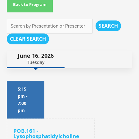
Back to Program
SEARCH
CLEAR SEARCH
June 16, 2026
Tuesday
5:15
pm
-
7:00
pm
POB.161 -
Lysophosphatidylcholine