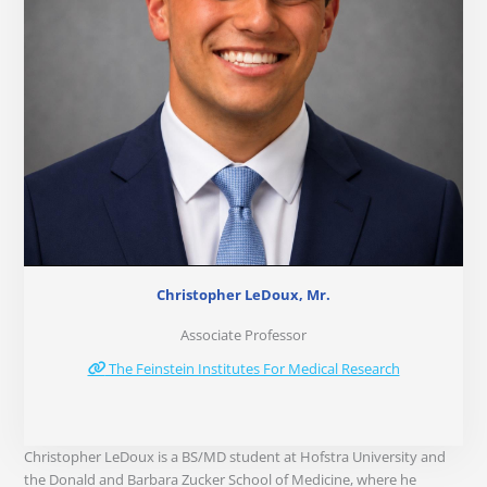
Christopher LeDoux, Mr.
Associate Professor
The Feinstein Institutes For Medical Research
Christopher LeDoux is a BS/MD student at Hofstra University and
the Donald and Barbara Zucker School of Medicine, where he