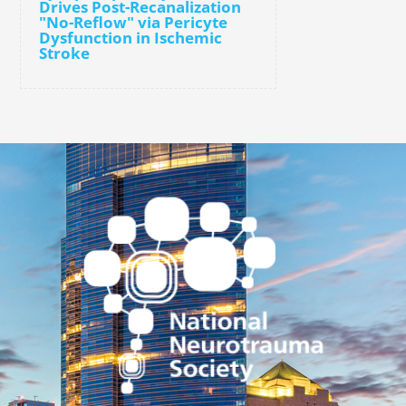
Drives Post-Recanalization
"No-Reflow" via Pericyte
Dysfunction in Ischemic
Stroke