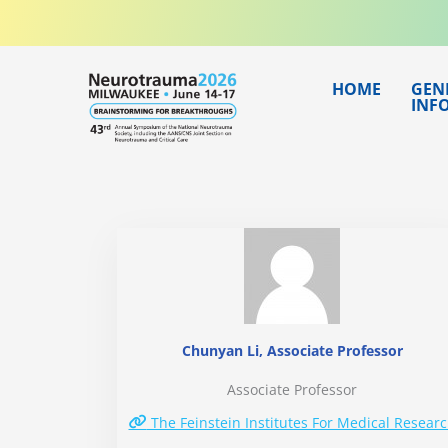
Skip
to
content
HOME
GEN
INF
Chunyan Li, Associate Professor
Associate Professor
The Feinstein Institutes For Medical Resear