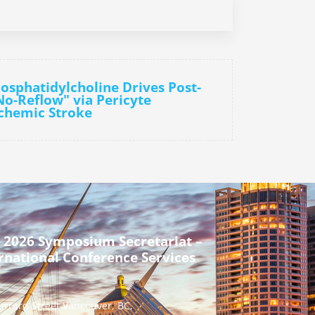
osphatidylcholine Drives Post-
No-Reflow" via Pericyte
schemic Stroke
 2026 Symposium Secretariat –
rnational Conference Services
urrard Street Vancouver, BC,