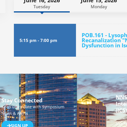
June 16, 2026
June 15, 2026
Tuesday
Monday
POB.161 - Lysoph
Recanalization "
5:15 pm
-
7:00 pm
Dysfunction in I
NNS
Stay Connected
Inte
Keep up to date with Symposium
(ICS)
News & Alerts
555 B
SIGN UP