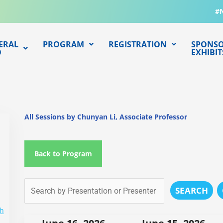
#
ERAL
PROGRAM
REGISTRATION
SPONSO
O
EXHIBIT
All Sessions by Chunyan Li, Associate Professor
Back to Program
SEARCH
ch