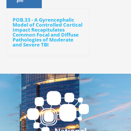
pm
POB.33 - A Gyrencephalic
Model of Controlled Cortical
Impact Recapitulates
Common Focal and Diffuse
Pathologies of Moderate
and Severe TBI