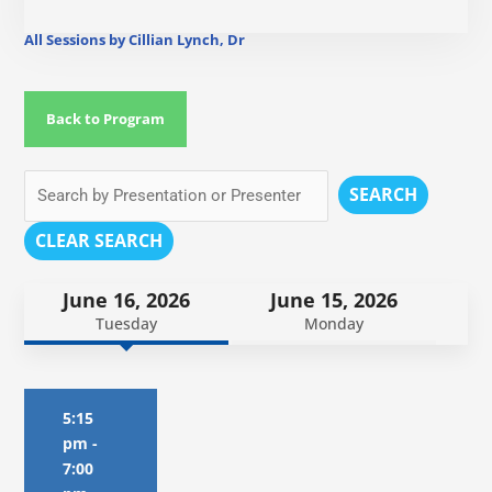
All Sessions by Cillian Lynch, Dr
Back to Program
SEARCH
CLEAR SEARCH
June 16, 2026
June 15, 2026
Tuesday
Monday
5:15
pm
-
7:00