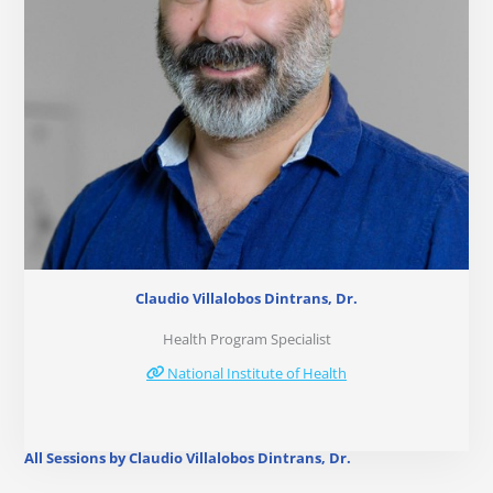
Claudio Villalobos Dintrans, Dr.
Health Program Specialist
National Institute of Health
All Sessions by Claudio Villalobos Dintrans, Dr.