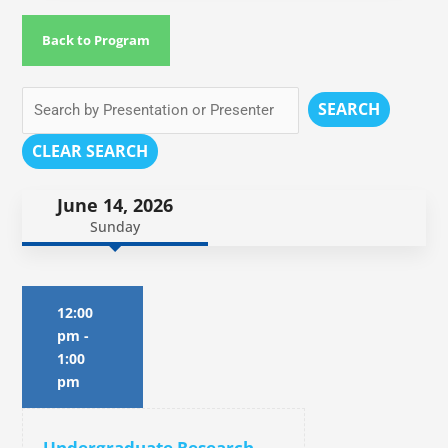
Back to Program
SEARCH
CLEAR SEARCH
June 14, 2026
Sunday
12:00
pm
-
1:00
pm
Undergraduate Research