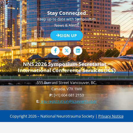
Stay Connected
Keep up to date with Symposium
News & Alerts
SIGN UP
F
L
a
i
c
n
e
k
NNS 2026 Symposium Secretariat –
b
e
International Conference Services (ICS)
o
d
o
i
k
n
555 Burrard Street Vancouver, BC,
-
f
Canada, V7X 1M8
P:
[+1] 604 681 2153
E:
nns-registration@icsevents.com
Copyright 2026 – National Neurotrauma Society |
Privacy Notice