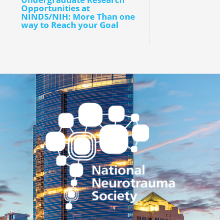
Opportunities at
NINDS/NIH: More Than one
way to Reach your Goal