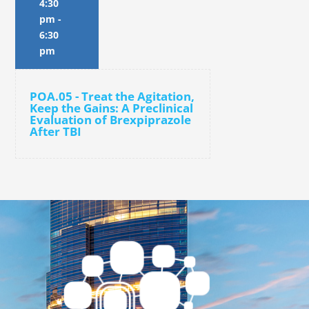
4:30
pm
-
6:30
pm
POA.05 - Treat the Agitation,
Keep the Gains: A Preclinical
Evaluation of Brexpiprazole
After TBI