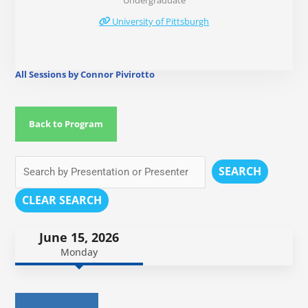
Undergraduate
University of Pittsburgh
All Sessions by Connor Pivirotto
Back to Program
SEARCH
CLEAR SEARCH
June 15, 2026
Monday