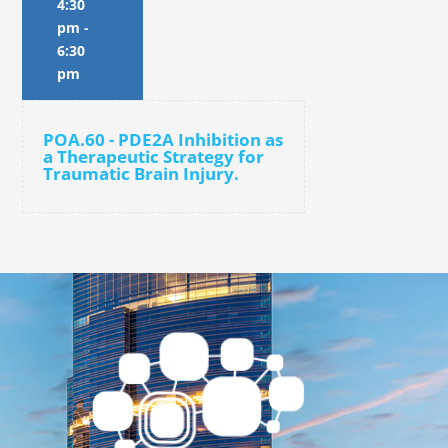
4:30
pm
-
6:30
pm
POA.60 - PDE2A Inhibition as
a Therapeutic Strategy for
Traumatic Brain Injury.