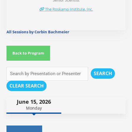
Senior Scientist
The Roskamp Institute, Inc.
All Sessions by Corbin Bachmeier
Back to Program
SEARCH
CLEAR SEARCH
June 15, 2026
Monday