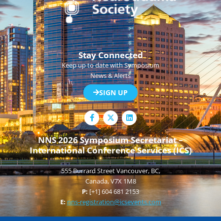
Stay Connected
Keep up to date with Symposium
News & Alerts
SIGN UP
F
L
a
i
c
n
e
k
NNS 2026 Symposium Secretariat –
b
e
International Conference Services (ICS)
o
d
o
i
k
n
555 Burrard Street Vancouver, BC,
-
f
Canada, V7X 1M8
P:
[+1] 604 681 2153
E:
nns-registration@icsevents.com