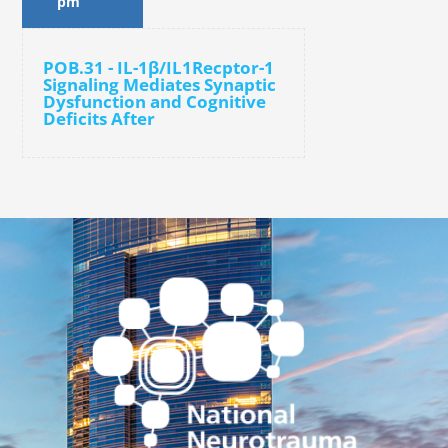
pm
POB.31 - IL-1β/IL1Recptor-1
Signaling Mediates Synaptic
Dysfunction and Cognitive
Deficits After