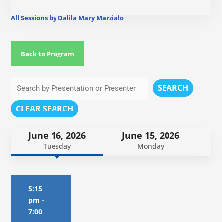
All Sessions by Dalila Mary Marzialo
Back to Program
SEARCH
CLEAR SEARCH
June 16, 2026
June 15, 2026
Tuesday
Monday
5:15
pm
-
7:00