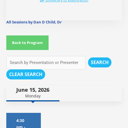
University of Washington
All Sessions by Dan D Child, Dr
Back to Program
SEARCH
CLEAR SEARCH
June 15, 2026
Monday
4:30
pm
-