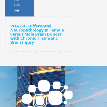
6:30
pm
POA.69 - Differential
Neuropathology in Female
versus Male Brain Donors
with Chronic Traumatic
Brain Injury