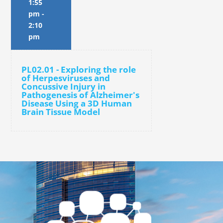
1:55
pm
-
2:10
pm
PL02.01 - Exploring the role
of Herpesviruses and
Concussive Injury in
Pathogenesis of Alzheimer's
Disease Using a 3D Human
Brain Tissue Model