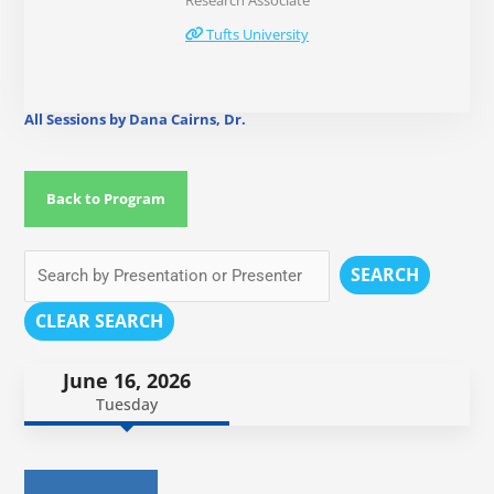
Research Associate
Tufts University
All Sessions by Dana Cairns, Dr.
Back to Program
SEARCH
CLEAR SEARCH
June 16, 2026
Tuesday