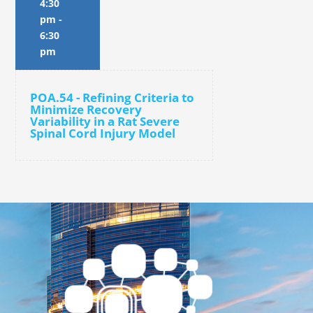
4:30
pm
-
6:30
pm
POA.54 - Refining Criteria to
Minimize Recovery
Variability in a Rat Severe
Spinal Cord Injury Model