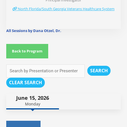
Principal Investigator
North Florida/South Georgia Veterans Healthcare System
All Sessions by Dana Otzel, Dr.
Back to Program
SEARCH
CLEAR SEARCH
June 15, 2026
Monday