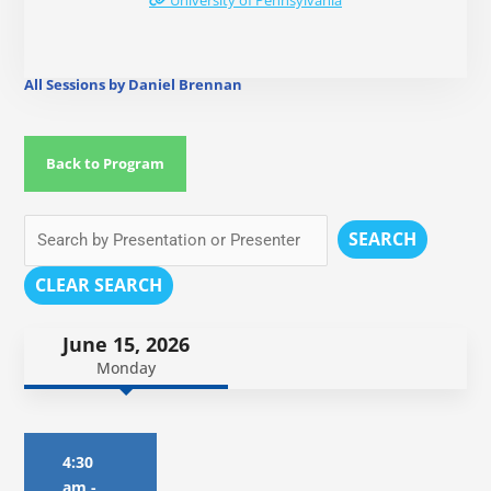
University of Pennsylvania
All Sessions by Daniel Brennan
Back to Program
SEARCH
CLEAR SEARCH
June 15, 2026
Monday
4:30
am
-