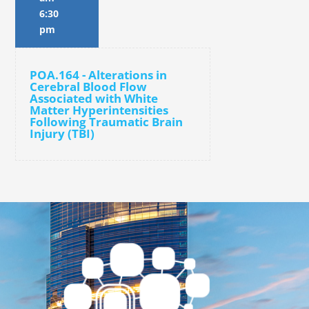
6:30
pm
POA.164 - Alterations in
Cerebral Blood Flow
Associated with White
Matter Hyperintensities
Following Traumatic Brain
Injury (TBI)