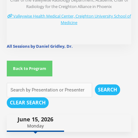
Chair of the Valleywise Radiology Department, Academic Chair of
Radiology for the Creighton Alliance in Phoenix
Valleywise Health Medical Center, Creighton University School of
Medicine
All Sessions by Daniel Gridley, Dr.
Back to Program
SEARCH
CLEAR SEARCH
June 15, 2026
Monday