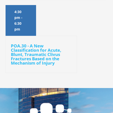
4:30
pm
-
6:30
pm
POA.30 - A New
Classification for Acute,
Blunt, Traumatic Clivus
Fractures Based on the
Mechanism of Injury