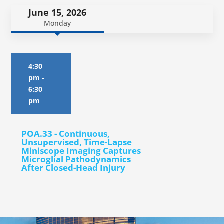
June 15, 2026
Monday
4:30
pm
-
6:30
pm
POA.33 - Continuous,
Unsupervised, Time-Lapse
Miniscope Imaging Captures
Microglial Pathodynamics
After Closed-Head Injury