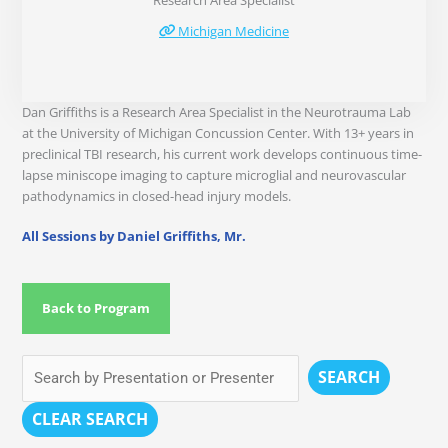
Research Area Specialist
Michigan Medicine
Dan Griffiths is a Research Area Specialist in the Neurotrauma Lab
at the University of Michigan Concussion Center. With 13+ years in
preclinical TBI research, his current work develops continuous time-
lapse miniscope imaging to capture microglial and neurovascular
pathodynamics in closed-head injury models.
All Sessions by Daniel Griffiths, Mr.
Back to Program
SEARCH
CLEAR SEARCH