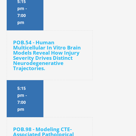
5:15
pm
-
7:00
pm
POB.54 - Human
Multicellular In Vitro Brain
Models Reveal How Injury
Severity Drives Distinct
Neurodegenerative
Trajectories.
5:15
pm
-
7:00
pm
POB.98 - Modeling CTE-
Associated Pathological