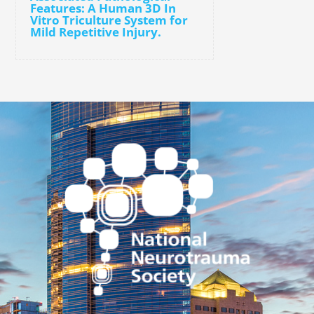
Features: A Human 3D In
Vitro Triculture System for
Mild Repetitive Injury.