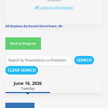
Graduate
University Of Cincinnati
All Sessions by Daniel Hinrichsen, Mr
Back to Program
SEARCH
CLEAR SEARCH
June 16, 2026
Tuesday