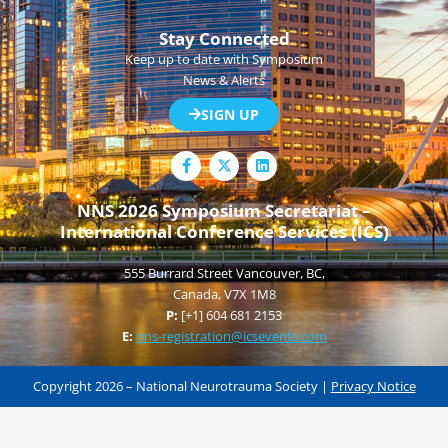
Stay Connected
Keep up to date with Symposium
News & Alerts
SIGN UP
F
L
a
i
c
n
e
k
NNS 2026 Symposium Secretariat –
b
e
International Conference Services (ICS)
o
d
o
i
k
n
555 Burrard Street Vancouver, BC,
-
f
Canada, V7X 1M8
P:
[+1] 604 681 2153
E:
nns-registration@icsevents.com
Copyright 2026 – National Neurotrauma Society |
Privacy Notice