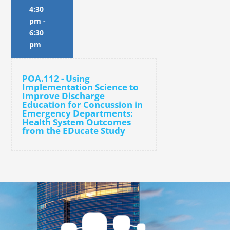
4:30
pm
-
6:30
pm
POA.112 - Using
Implementation Science to
Improve Discharge
Education for Concussion in
Emergency Departments:
Health System Outcomes
from the EDucate Study