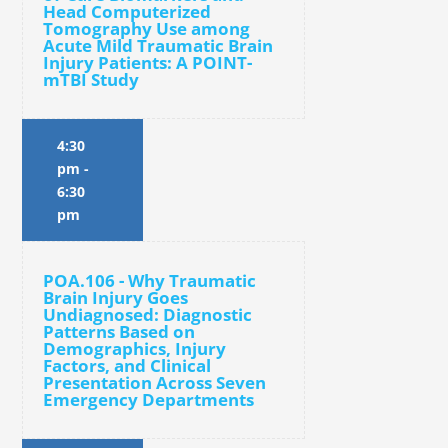
Head Computerized
Tomography Use among
Acute Mild Traumatic Brain
Injury Patients: A POINT-
mTBI Study
4:30
pm
-
6:30
pm
POA.106 - Why Traumatic
Brain Injury Goes
Undiagnosed: Diagnostic
Patterns Based on
Demographics, Injury
Factors, and Clinical
Presentation Across Seven
Emergency Departments