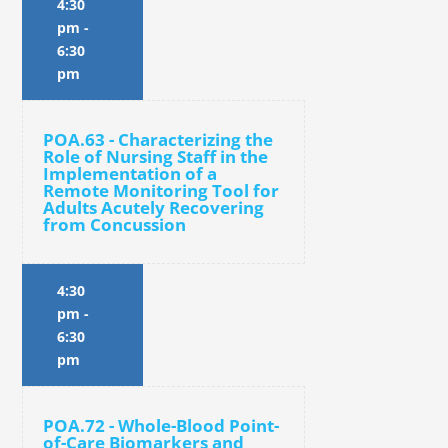
4:30
pm
-
6:30
pm
POA.63 - Characterizing the
Role of Nursing Staff in the
Implementation of a
Remote Monitoring Tool for
Adults Acutely Recovering
from Concussion
4:30
pm
-
6:30
pm
POA.72 - Whole-Blood Point-
of-Care Biomarkers and