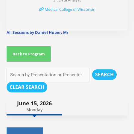
Sr. Data Analyst
Medical College of Wisconsin
All Sessions by Daniel Huber, Mr
Back to Program
SEARCH
CLEAR SEARCH
June 15, 2026
Monday