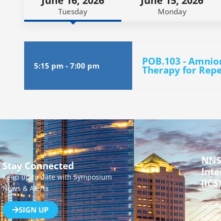
June 16, 2026
June 15, 2026
Tuesday
Monday
POB.103 - Amnio
5:15 pm
-
7:00 pm
Therapy for Repe
NNS
Stay Connected
Inte
Keep up to date with Symposium
(ICS)
News & Alerts
555 B
SIGN UP
Canad