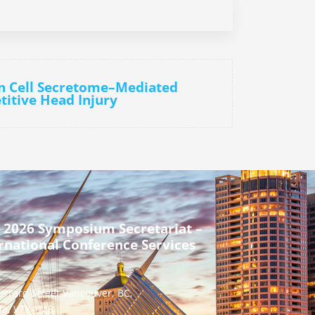
n Cell Secretome–Mediated
titive Head Injury
 2026 Symposium Secretariat –
rnational Conference Services
urrard Street Vancouver, BC,
a, V7X 1M8