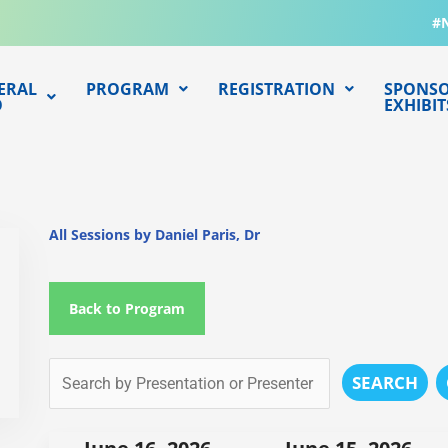
#
ERAL
PROGRAM
REGISTRATION
SPONSO
O
EXHIBIT
All Sessions by Daniel Paris, Dr
Back to Program
SEARCH