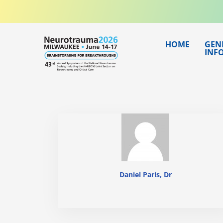
Skip
to
content
HOME
GEN
INF
Daniel Paris, Dr