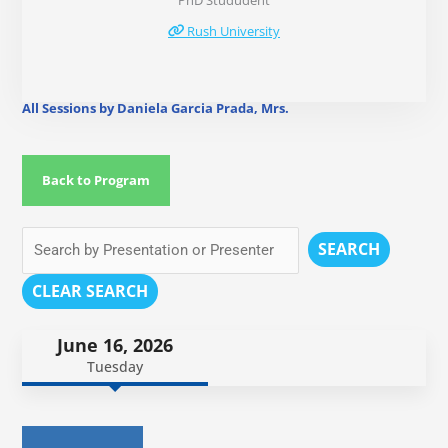
PhD Stududent
Rush University
All Sessions by Daniela Garcia Prada, Mrs.
Back to Program
SEARCH
CLEAR SEARCH
June 16, 2026
Tuesday