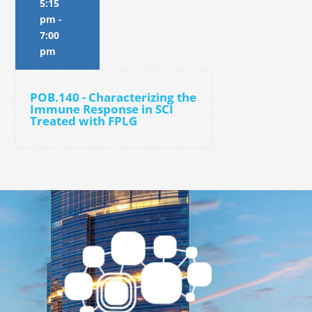
5:15
pm
-
7:00
pm
POB.140 - Characterizing the
Immune Response in SCI
Treated with FPLG