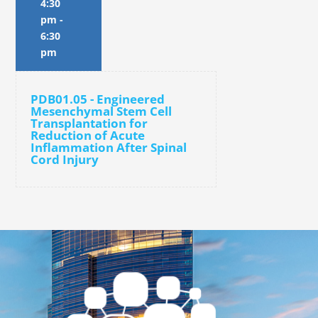
4:30
pm
-
6:30
pm
PDB01.05 - Engineered
Mesenchymal Stem Cell
Transplantation for
Reduction of Acute
Inflammation After Spinal
Cord Injury