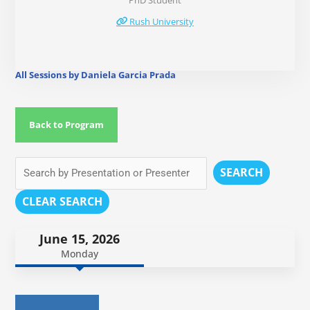
PhD Student
Rush University
All Sessions by Daniela Garcia Prada
Back to Program
SEARCH
CLEAR SEARCH
June 15, 2026
Monday