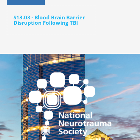
S13.03 - Blood Brain Barrier
Disruption Following TBI