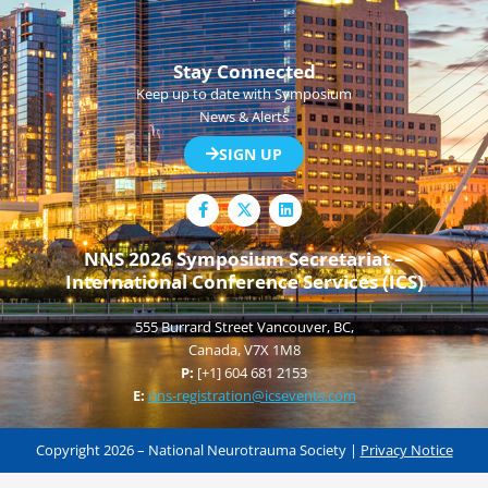
Stay Connected
Keep up to date with Symposium
News & Alerts
SIGN UP
F
L
a
i
c
n
e
k
NNS 2026 Symposium Secretariat –
b
e
International Conference Services (ICS)
o
d
o
i
k
n
555 Burrard Street Vancouver, BC,
-
f
Canada, V7X 1M8
P:
[+1] 604 681 2153
E:
nns-registration@icsevents.com
Copyright 2026 – National Neurotrauma Society |
Privacy Notice