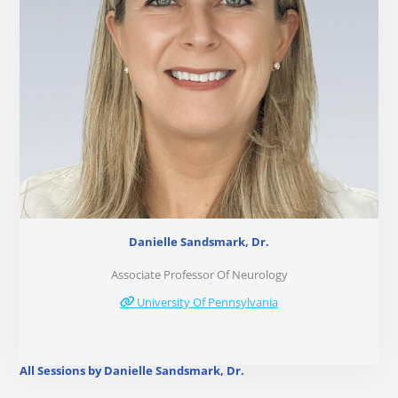
Danielle Sandsmark, Dr.
Associate Professor Of Neurology
University Of Pennsylvania
All Sessions by Danielle Sandsmark, Dr.