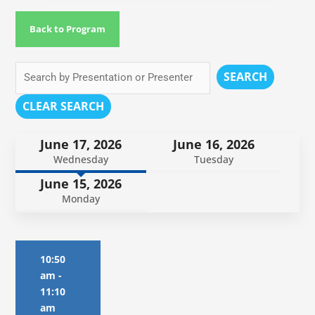
Back to Program
SEARCH
CLEAR SEARCH
June 17, 2026
June 16, 2026
Wednesday
Tuesday
June 15, 2026
Monday
10:50
am
-
11:10
am