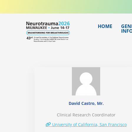
Skip
to
content
HOME
GEN
INF
David Castro, Mr.
Clinical Research Coordinator
University of California, San Francisco