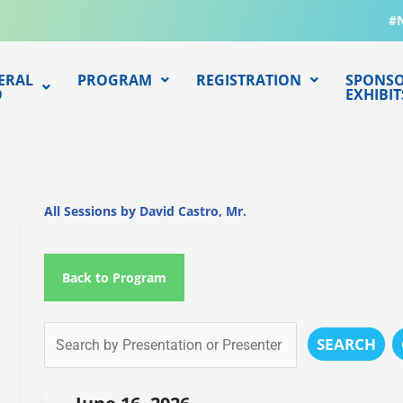
#
ERAL
PROGRAM
REGISTRATION
SPONSO
O
EXHIBIT
All Sessions by David Castro, Mr.
Back to Program
SEARCH