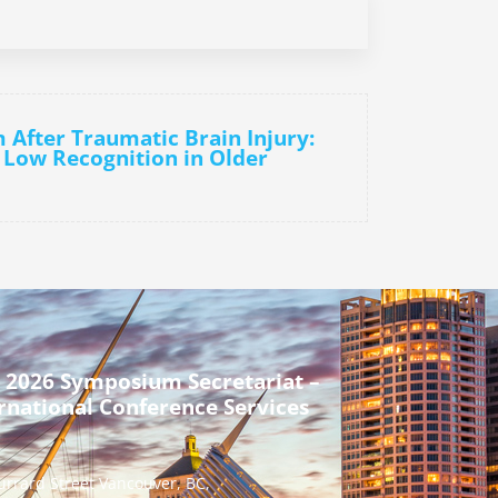
m After Traumatic Brain Injury:
 Low Recognition in Older
 2026 Symposium Secretariat –
rnational Conference Services
urrard Street Vancouver, BC,