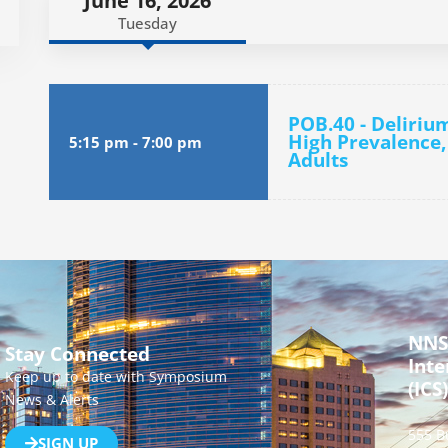
June 16, 2026
Tuesday
POB.40 - Deliriu
High Prevalence,
5:15 pm
-
7:00 pm
Adults
NNS
Stay Connected
Inte
Keep up to date with Symposium
(ICS)
News & Alerts
555 B
SIGN UP