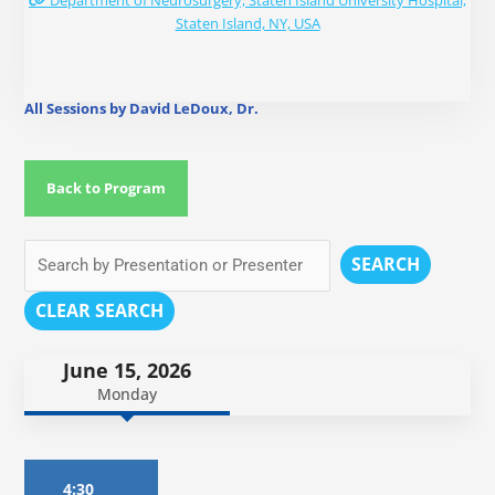
Department of Neurosurgery, Staten Island University Hospital,
Staten Island, NY, USA
All Sessions by David LeDoux, Dr.
Back to Program
SEARCH
CLEAR SEARCH
June 15, 2026
Monday
4:30