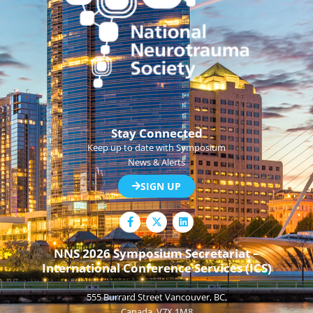
Stay Connected
Keep up to date with Symposium
News & Alerts
SIGN UP
F
L
a
i
c
n
e
k
NNS 2026 Symposium Secretariat –
b
e
International Conference Services (ICS)
o
d
o
i
k
n
555 Burrard Street Vancouver, BC,
-
f
Canada, V7X 1M8