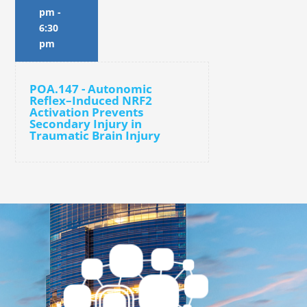
pm
-
6:30
pm
POA.147 - Autonomic
Reflex–Induced NRF2
Activation Prevents
Secondary Injury in
Traumatic Brain Injury