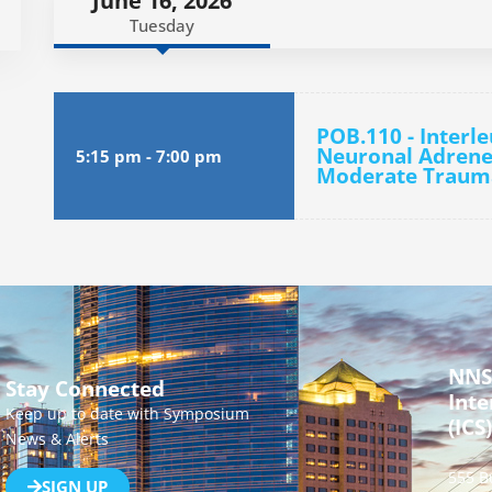
June 16, 2026
Tuesday
POB.110 - Interl
Neuronal Adrener
5:15 pm
-
7:00 pm
Moderate Trauma
NNS
Stay Connected
Inte
Keep up to date with Symposium
(ICS)
News & Alerts
555 B
SIGN UP