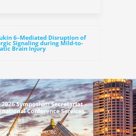
eukin 6–Mediated Disruption of
gic Signaling during Mild-to-
tic Brain Injury
 2026 Symposium Secretariat –
rnational Conference Services
urrard Street Vancouver, BC,