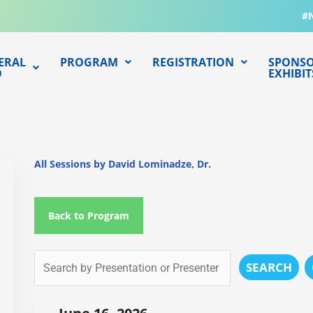
#
ERAL
PROGRAM
REGISTRATION
SPONSO
O
EXHIBIT
All Sessions by David Lominadze, Dr.
Back to Program
SEARCH