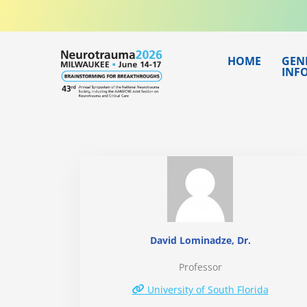
Skip
to
content
HOME
GEN
INF
David Lominadze, Dr.
Professor
University of South Florida